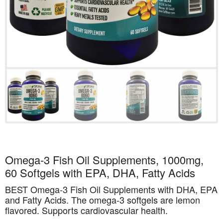
Omega-3 Fish Oil Supplements, 1000mg,
60 Softgels with EPA, DHA, Fatty Acids
BEST Omega-3 Fish Oil Supplements with DHA, EPA
and Fatty Acids. The omega-3 softgels are lemon
flavored. Supports cardiovascular health.