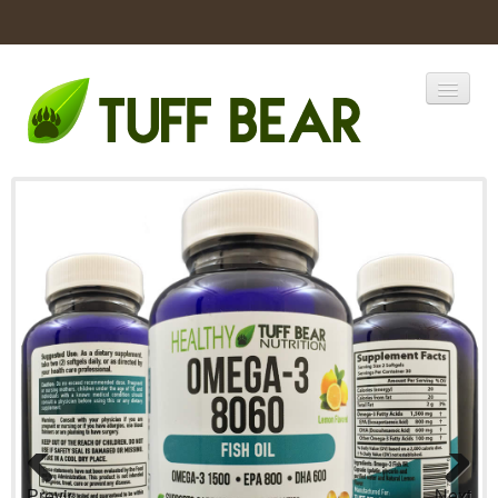
Home
Catalogs
Products
Previous
Next