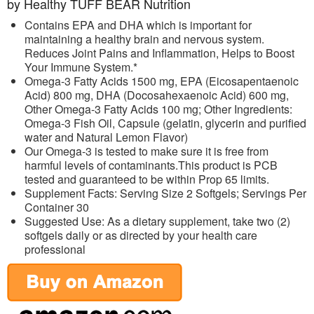
by Healthy TUFF BEAR Nutrition
Contains EPA and DHA which is important for
maintaining a healthy brain and nervous system.
Reduces Joint Pains and Inflammation, Helps to Boost
Your Immune System.*
Omega-3 Fatty Acids 1500 mg, EPA (Eicosapentaenoic
Acid) 800 mg, DHA (Docosahexaenoic Acid) 600 mg,
Other Omega-3 Fatty Acids 100 mg; Other Ingredients:
Omega-3 Fish Oil, Capsule (gelatin, glycerin and purified
water and Natural Lemon Flavor)
Our Omega-3 is tested to make sure it is free from
harmful levels of contaminants.This product is PCB
tested and guaranteed to be within Prop 65 limits.
Supplement Facts: Serving Size 2 Softgels; Servings Per
Container 30
Suggested Use: As a dietary supplement, take two (2)
softgels daily or as directed by your health care
professional