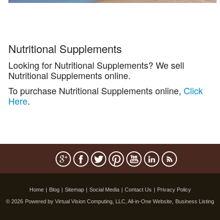
Nutritional Supplements
Looking for Nutritional Supplements? We sell
Nutritional Supplements online.
To purchase Nutritional Supplements online,
Click
Here
.
Home
|
Blog
|
Sitemap
|
Social Media
|
Contact Us
|
Privacy Policy
© 2026
Powered by Virtual Vision Computing, LLC, All-in-One Website,
Business Listing