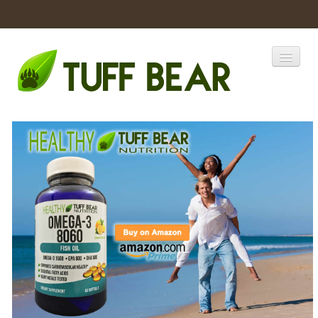
Home
Catalogs
Products