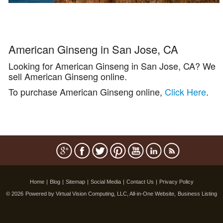
American Ginseng in San Jose, CA
Looking for American Ginseng in San Jose, CA? We
sell American Ginseng online.
To purchase American Ginseng online,
Click Here
.
Home
|
Blog
|
Sitemap
|
Social Media
|
Contact Us
|
Privacy Policy
© 2026
Powered by Virtual Vision Computing, LLC, All-in-One Website,
Business Listing