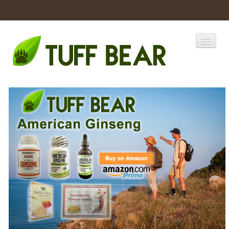
Home
Catalogs
Products