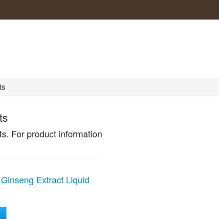
ts
ts
. For product information
Ginseng Extract Liquid