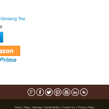
 Ginseng Tea
ng
Home
|
Blog
|
Sitemap
|
Social Media
|
Contact Us
|
Privacy Policy