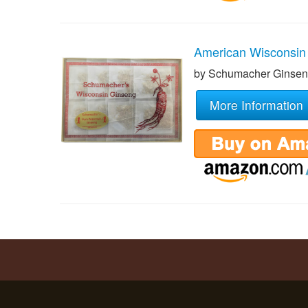
American Wisconsin
by Schumacher Ginse
More Information