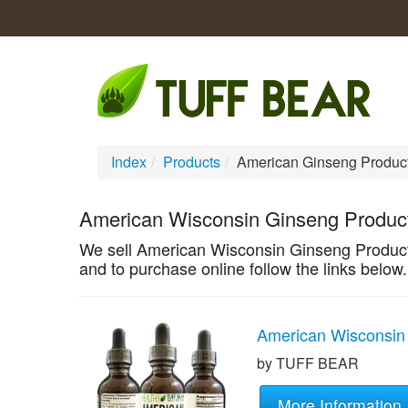
Index
/
Products
/
American Ginseng Produc
American Wisconsin Ginseng Produc
We sell American Wisconsin Ginseng Products
and to purchase online follow the links below.
American Wisconsin 
by TUFF BEAR
More Information