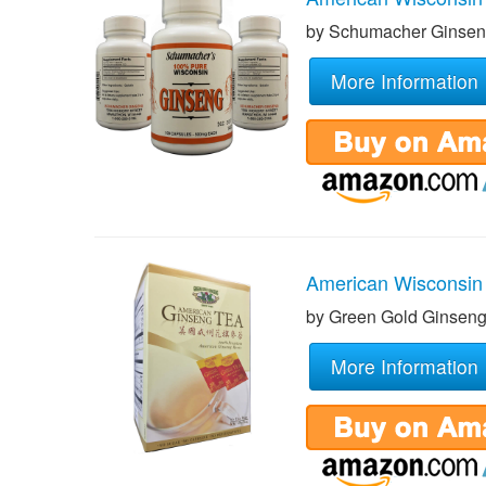
by Schumacher Ginse
More Information
American Wisconsin
by Green Gold Ginsen
More Information