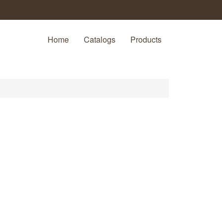
Home
Catalogs
Products