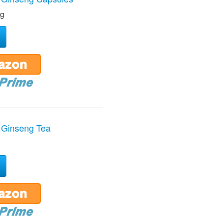
ng
 Ginseng Tea
g