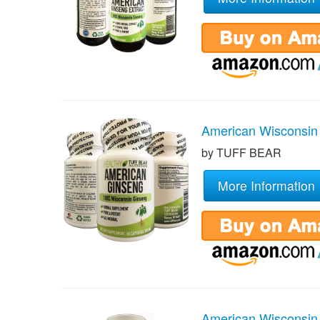
American Wisconsin
by TUFF BEAR
More Information
American Wisconsin