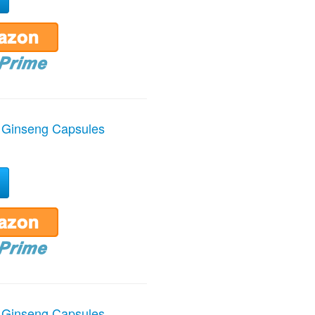
 Ginseng Capsules
 Ginseng Capsules