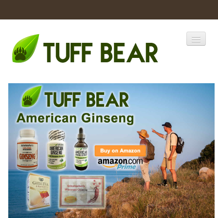
Home
Catalogs
Products