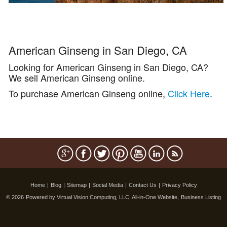
American Ginseng in San Diego, CA
Looking for American Ginseng in San Diego, CA?
We sell American Ginseng online.
To purchase American Ginseng online,
Click Here
.
Home
|
Blog
|
Sitemap
|
Social Media
|
Contact Us
|
Privacy Policy
© 2026
Powered by Virtual Vision Computing, LLC, All-in-One Website,
Business Listing