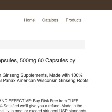
Home
Catalogs
Products
psules, 500mg 60 Capsules by
n Ginseng Supplements, Made with 100%
al Panax American Wisconsin Ginseng Roots
ND EFFECTIVE: Buy Risk Free from TUFF
 Satisfied we'll give you a refund. Made in the
cility to meet or exceed stringent USP standards