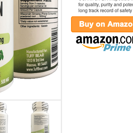
for quality, purity and po
long track record of safety