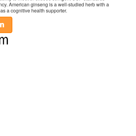
tency. American ginseng is a well-studied herb with a
 as a cognitive health supporter.