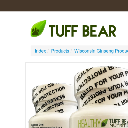
Index
/
Products
/
Wisconsin Ginseng Produ