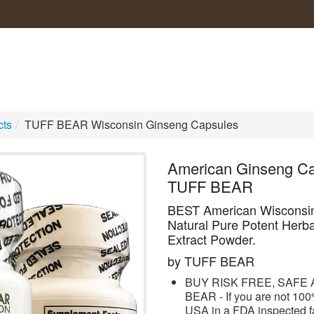
cts
/
TUFF BEAR Wisconsin Ginseng Capsules
American Ginseng Ca
TUFF BEAR
BEST American Wisconsi
Natural Pure Potent Herb
Extract Powder.
by TUFF BEAR
BUY RISK FREE, SAFE A
BEAR - If you are not 100%
USA in a FDA inspected fa