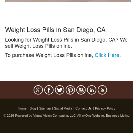
Weight Loss Pills in San Diego, CA
Looking for Weight Loss Pills in San Diego, CA? We
sell Weight Loss Pills online.
To purchase Weight Loss Pills online,
Click Here
.
Home
|
Blog
|
Sitemap
|
Social Media
|
Contact Us
|
Privacy Policy
© 2026
Powered by Virtual Vision Computing, LLC, All-in-One Website,
Business Listing