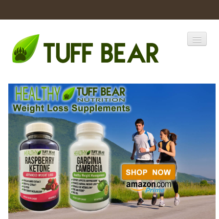
Home
Catalogs
Products