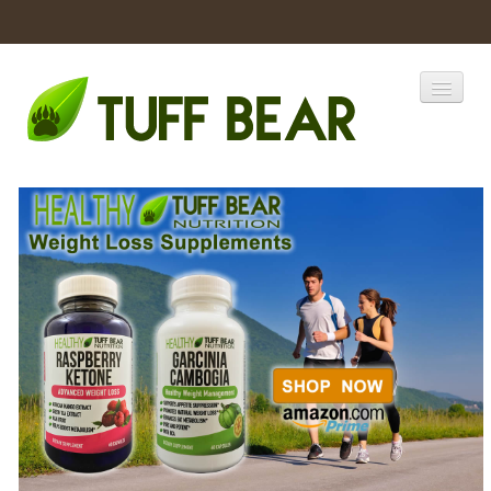
Home
Catalogs
Products