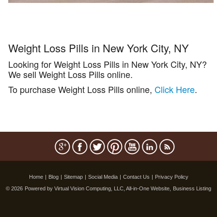
Weight Loss Pills in New York City, NY
Looking for Weight Loss Pills in New York City, NY?
We sell Weight Loss Pills online.
To purchase Weight Loss Pills online,
Click Here
.
Home
|
Blog
|
Sitemap
|
Social Media
|
Contact Us
|
Privacy Policy
© 2026
Powered by Virtual Vision Computing, LLC, All-in-One Website,
Business Listing