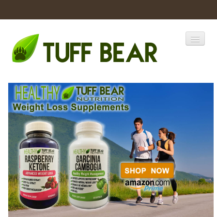
Home
Catalogs
Products