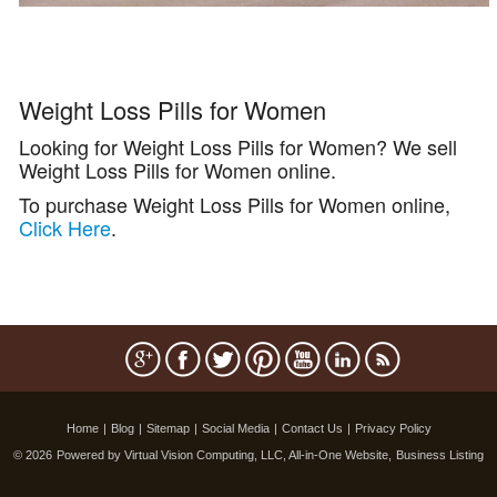
Weight Loss Pills for Women
Looking for Weight Loss Pills for Women? We sell
Weight Loss Pills for Women online.
To purchase Weight Loss Pills for Women online,
Click Here
.
Home
|
Blog
|
Sitemap
|
Social Media
|
Contact Us
|
Privacy Policy
© 2026
Powered by Virtual Vision Computing, LLC, All-in-One Website,
Business Listing