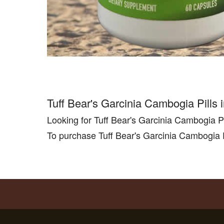
Tuff Bear's Garcinia Cambogia Pills
Looking for Tuff Bear's Garcinia Cambogia P
To purchase Tuff Bear's Garcinia Cambogia P