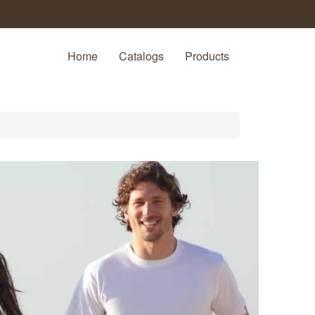
Home
Catalogs
Products