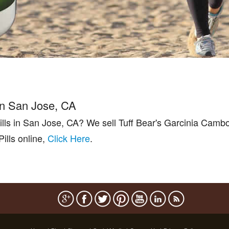
 in San Jose, CA
ills in San Jose, CA? We sell Tuff Bear's Garcinia Camb
ills online,
Click Here
.