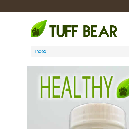
Index