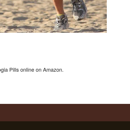
ogia Pills online on Amazon.