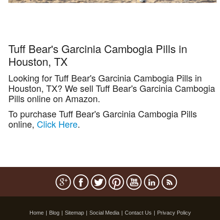
Tuff Bear's Garcinia Cambogia Pills in
Houston, TX
Looking for Tuff Bear's Garcinia Cambogia Pills in
Houston, TX? We sell Tuff Bear's Garcinia Cambogia
Pills online on Amazon.
To purchase Tuff Bear's Garcinia Cambogia Pills
online,
Click Here
.
Home
|
Blog
|
Sitemap
|
Social Media
|
Contact Us
|
Privacy Policy