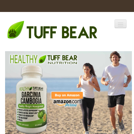
Home
Catalogs
Products