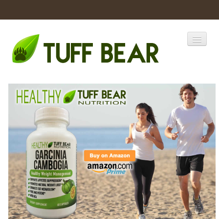
Home
Catalogs
Products