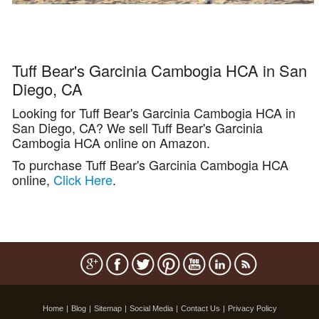
Tuff Bear's Garcinia Cambogia HCA in San
Diego, CA
Looking for Tuff Bear's Garcinia Cambogia HCA in
San Diego, CA? We sell Tuff Bear's Garcinia
Cambogia HCA online on Amazon.
To purchase Tuff Bear's Garcinia Cambogia HCA
online,
Click Here
.
Home
|
Blog
|
Sitemap
|
Social Media
|
Contact Us
|
Privacy Policy