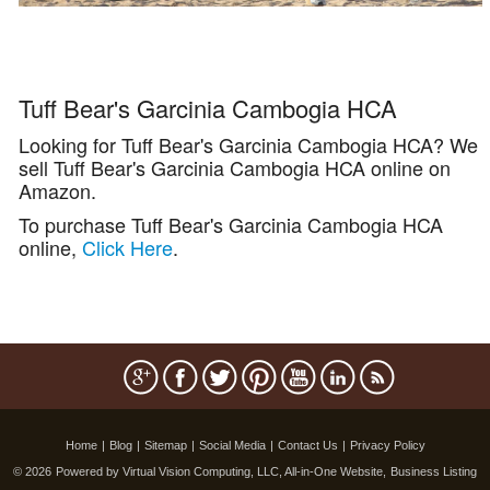
Tuff Bear's Garcinia Cambogia HCA
Looking for Tuff Bear's Garcinia Cambogia HCA? We
sell Tuff Bear's Garcinia Cambogia HCA online on
Amazon.
To purchase Tuff Bear's Garcinia Cambogia HCA
online,
Click Here
.
Home
|
Blog
|
Sitemap
|
Social Media
|
Contact Us
|
Privacy Policy
© 2026
Powered by Virtual Vision Computing, LLC, All-in-One Website,
Business Listing