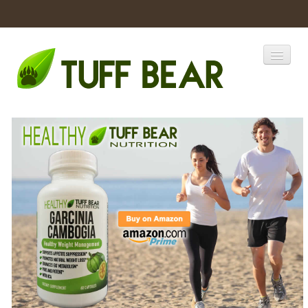
Home
Catalogs
Products