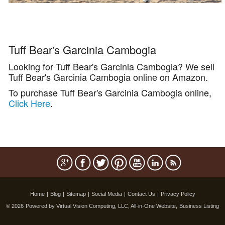
Tuff Bear's Garcinia Cambogia
Looking for Tuff Bear's Garcinia Cambogia? We sell
Tuff Bear's Garcinia Cambogia online on Amazon.
To purchase Tuff Bear's Garcinia Cambogia online,
Click Here
.
Home
|
Blog
|
Sitemap
|
Social Media
|
Contact Us
|
Privacy Policy
© 2026
Powered by Virtual Vision Computing, LLC, All-in-One Website,
Business Listing