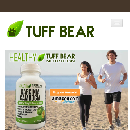
Home
Catalogs
Products