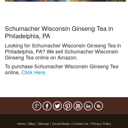
Schumacher Wisconsin Ginseng Tea in
Philadelphia, PA
Looking for Schumacher Wisconsin Ginseng Tea in
Philadelphia, PA? We sell Schumacher Wisconsin
Ginseng Tea online on Amazon.
To purchase Schumacher Wisconsin Ginseng Tea
online,
Click Here
.
Home
|
Blog
|
Sitemap
|
Social Media
|
Contact Us
|
Privacy Policy