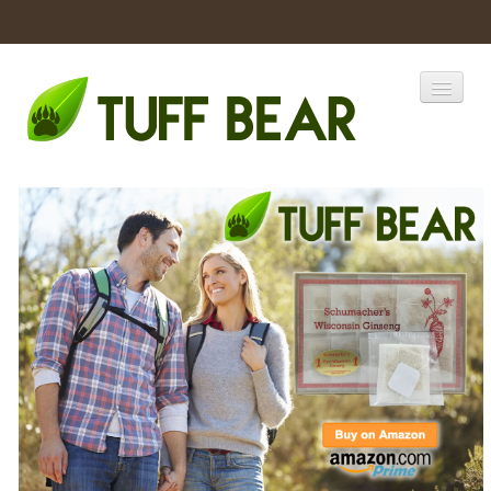
Home
Catalogs
Products