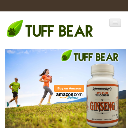
Home
Catalogs
Products