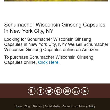
Schumacher Wisconsin Ginseng Capsules
in New York City, NY
Looking for Schumacher Wisconsin Ginseng
Capsules in New York City, NY? We sell Schumacher
Wisconsin Ginseng Capsules online on Amazon.
To purchase Schumacher Wisconsin Ginseng
Capsules online,
Click Here
.
Home
|
Blog
|
Sitemap
|
Social Media
|
Contact Us
|
Privacy Policy