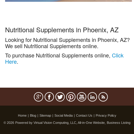
Nutritional Supplements in Phoenix, AZ
Looking for Nutritional Supplements in Phoenix, AZ?
We sell Nutritional Supplements online.
To purchase Nutritional Supplements online,
Click
Here
.
Home
|
Blog
|
Sitemap
|
Social Media
|
Contact Us
|
Privacy Policy
© 2026
Powered by Virtual Vision Computing, LLC, All-in-One Website,
Business Listing