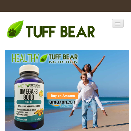
Home
Catalogs
Products