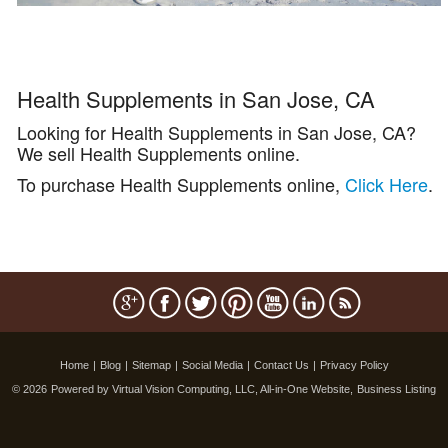
Health Supplements in San Jose, CA
Looking for Health Supplements in San Jose, CA?
We sell Health Supplements online.
To purchase Health Supplements online,
Click Here
.
Home
|
Blog
|
Sitemap
|
Social Media
|
Contact Us
|
Privacy Policy
© 2026
Powered by Virtual Vision Computing, LLC, All-in-One Website,
Business Listing