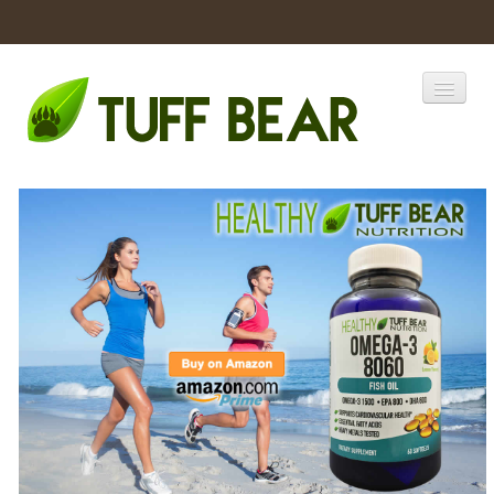
Home
Catalogs
Products