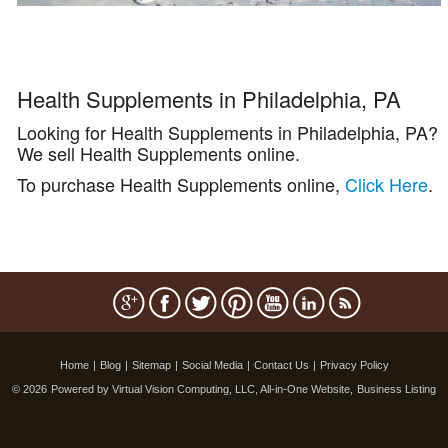
Health Supplements in Philadelphia, PA
Looking for Health Supplements in Philadelphia, PA?
We sell Health Supplements online.
To purchase Health Supplements online,
Click Here
.
Home
|
Blog
|
Sitemap
|
Social Media
|
Contact Us
|
Privacy Policy
© 2026
Powered by Virtual Vision Computing, LLC, All-in-One Website,
Business Listing