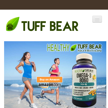
Home
Catalogs
Products