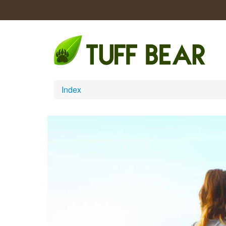
Index