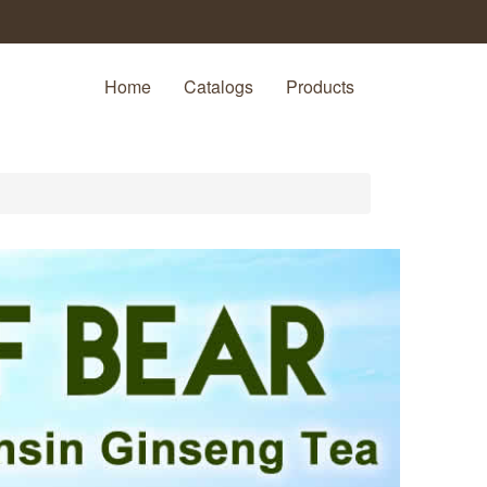
Home
Catalogs
Products