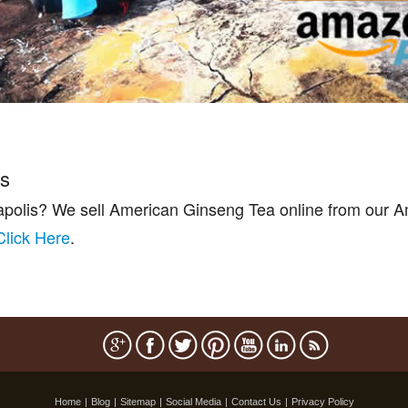
is
apolis? We sell American Ginseng Tea online from our A
Click Here
.
Home
|
Blog
|
Sitemap
|
Social Media
|
Contact Us
|
Privacy Policy