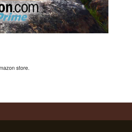
mazon store.