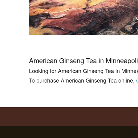
American Ginseng Tea in Minneapol
Looking for American Ginseng Tea in Minne
To purchase American Ginseng Tea online,