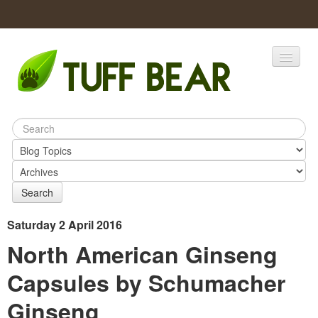
Home
Catalogs
Products
Search
Saturday 2 April 2016
North American Ginseng
Capsules by Schumacher
Ginseng