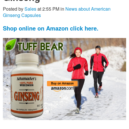
Posted by
Sales
at 2:55 PM in
News about American
Ginseng Capsules
Shop online on Amazon click here.