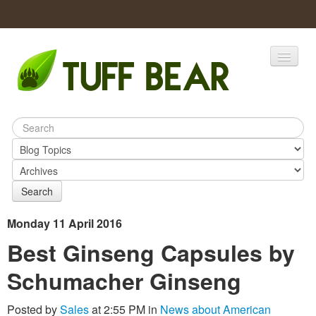
Home
Catalogs
Products
Search
Monday 11 April 2016
Best Ginseng Capsules by
Schumacher Ginseng
Posted by
Sales
at 2:55 PM in
News about American