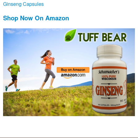
Ginseng Capsules
Shop Now On Amazon