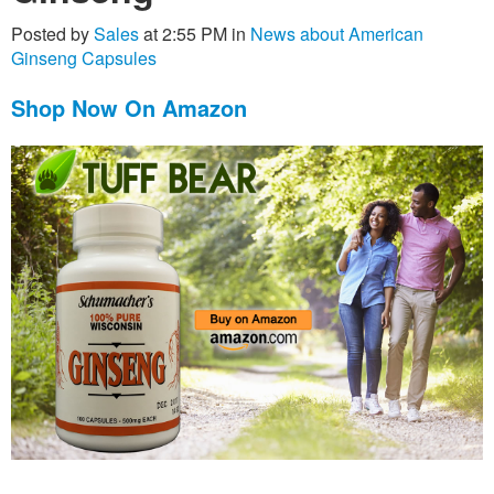
Posted by
Sales
at 2:55 PM in
News about American
Ginseng Capsules
Shop Now On Amazon