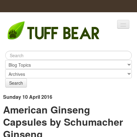
Home
Catalogs
Products
Search
Sunday 10 April 2016
American Ginseng
Capsules by Schumacher
Ginseng