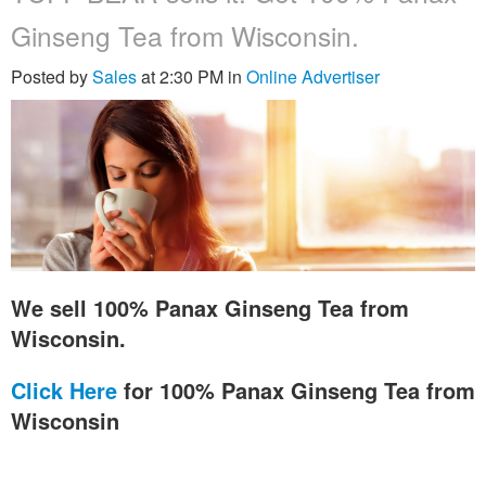
Ginseng Tea from Wisconsin.
Posted by
Sales
at 2:30 PM in
Online Advertiser
We sell 100% Panax Ginseng Tea from
Wisconsin.
Click Here
for 100% Panax Ginseng Tea from
Wisconsin