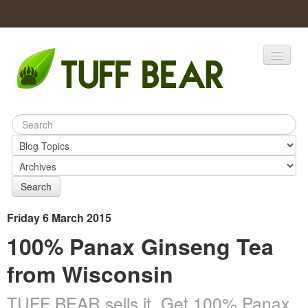
Home
Catalogs
Products
Search
Friday 6 March 2015
100% Panax Ginseng Tea
from Wisconsin
TUFF BEAR sells it. Get 100% Panax