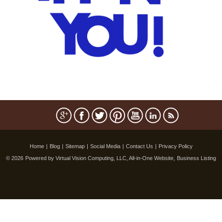
Home
|
Blog
|
Sitemap
|
Social Media
|
Contact Us
|
Privacy Policy
© 2026
Powered by Virtual Vision Computing, LLC, All-in-One Website,
Business Listing