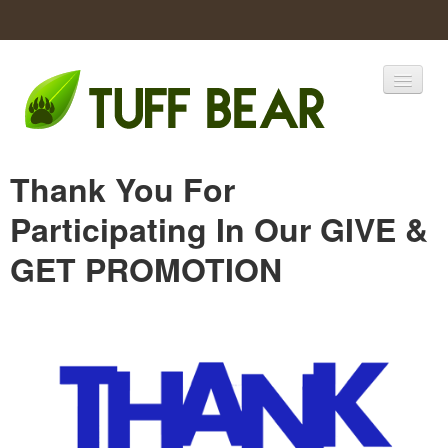
Home
Thank You For
Catalogs
Participating In Our GIVE &
Products
GET PROMOTION