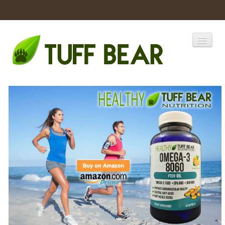
Home
Catalogs
Products