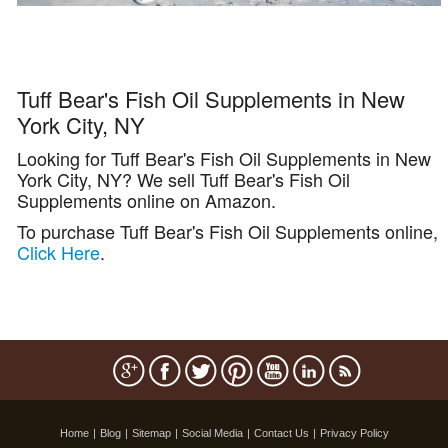
Tuff Bear's Fish Oil Supplements in New
York City, NY
Looking for Tuff Bear's Fish Oil Supplements in New
York City, NY? We sell Tuff Bear's Fish Oil
Supplements online on Amazon.
To purchase Tuff Bear's Fish Oil Supplements online,
Click Here
.
Home
|
Blog
|
Sitemap
|
Social Media
|
Contact Us
|
Privacy Policy