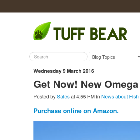
Wednesday 9 March 2016
Get Now! New Omega
Posted by
Sales
at 4:55 PM in
News about Fish
Purchase online on Amazon.