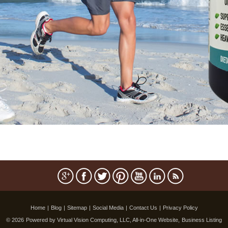
Home
|
Blog
|
Sitemap
|
Social Media
|
Contact Us
|
Privacy Policy
© 2026
Powered by Virtual Vision Computing, LLC, All-in-One Website,
Business Listing