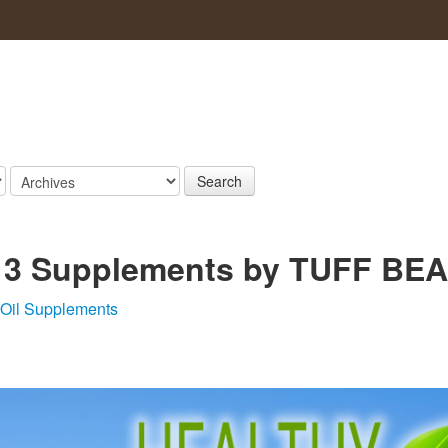
Search
 3 Supplements by TUFF BE
 Oil Supplements