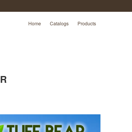
Home
Catalogs
Products
AR