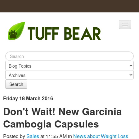
Home
Catalogs
Products
Search
Friday 18 March 2016
Don't Wait! New Garcinia
Cambogia Capsules
Posted by
Sales
at 11:55 AM in
News about Weight Loss