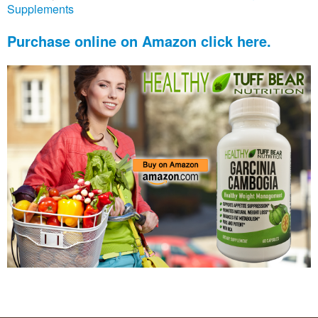
Supplements
Purchase online on Amazon click here.