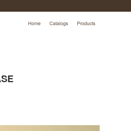
Home
Catalogs
Products
ASE