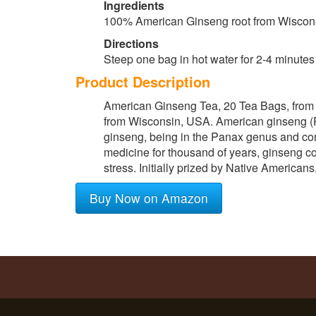
Ingredients
100% American Ginseng root from Wiscon
Directions
Steep one bag in hot water for 2-4 minutes
Product Description
American Ginseng Tea, 20 Tea Bags, from
from Wisconsin, USA. American ginseng (Pan
ginseng, being in the Panax genus and conta
medicine for thousand of years, ginseng c
stress. Initially prized by Native American
Buy Now on Amazon