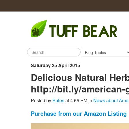
Saturday 25 April 2015
Delicious Natural He
http://bit.ly/american
Posted by
Sales
at 4:55 PM in
News about Amer
Purchase from our Amazon Listing