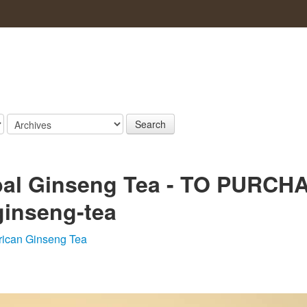
Search
rbal Ginseng Tea - TO PURCH
-ginseng-tea
ican Ginseng Tea