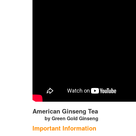
American Ginseng Tea
by Green Gold Ginseng
Important Information