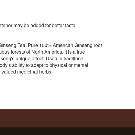
tener may be added for better taste.
Ginseng Tea. Pure 100% American Ginseng root
s forests of North America. It is a true
seng's unique effect. Used in traditional
's ability to adapt to physical or mental
d valued medicinal herbs.