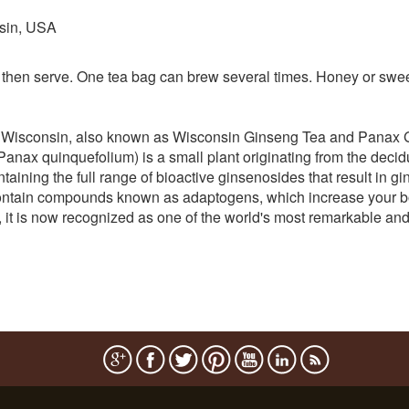
sin, USA
 then serve. One tea bag can brew several times. Honey or swee
 Wisconsin, also known as Wisconsin Ginseng Tea and Panax 
ax quinquefolium) is a small plant originating from the deciduou
ining the full range of bioactive ginsenosides that result in gin
ontain compounds known as adaptogens, which increase your body
s, it is now recognized as one of the world's most remarkable an